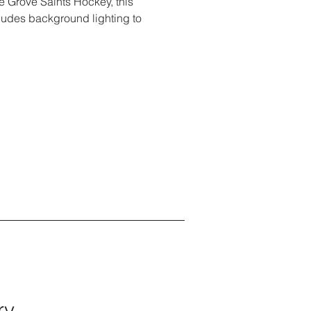
e Grove Saints Hockey, this
ludes background lighting to
ry