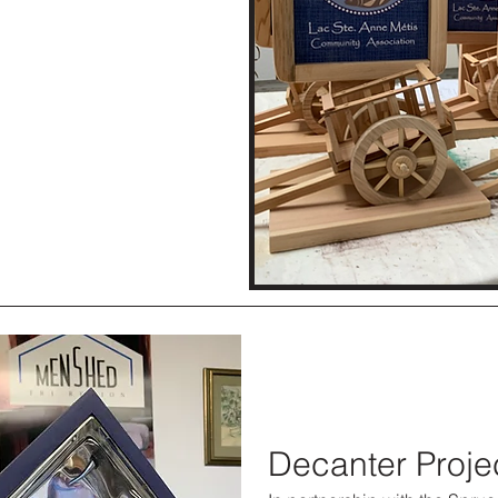
Decanter Proje