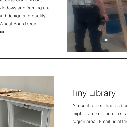
e windows and framing are
uild design and quality
a Wheat Board grain
ove.
Tiny Library
A recent project had us bui
might even see them in strat
region area. Email us at
tr