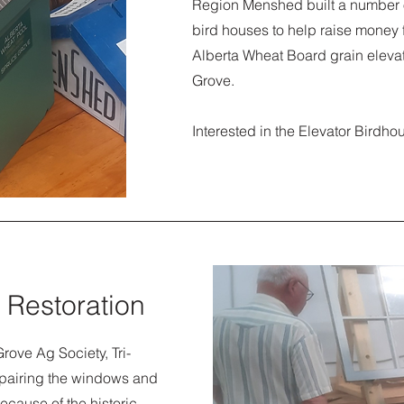
Region Menshed built a number o
bird houses to help raise money f
Alberta Wheat Board grain eleva
Grove.
Interested in the Elevator Bird
 Restoration
rove Ag Society, Tri-
epairing the windows and
ecause of the historic