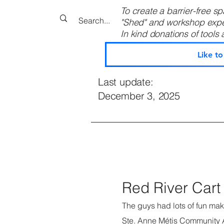
To create a barrier-free spa
"Shed" and workshop expens
In kind donations of tools an
Like t
Last update:
December 3, 2025
Red River Cart 
The guys had lots of fun maki
Ste. Anne Métis Community 