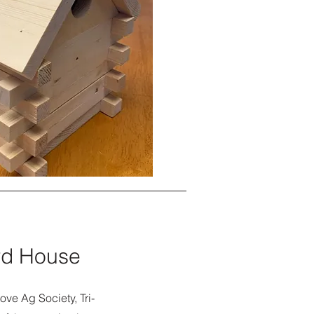
ird House
ove Ag Society, Tri-