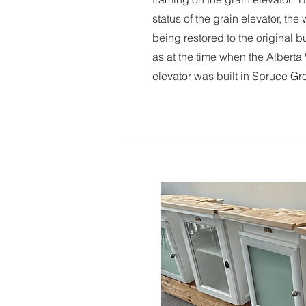
status of the grain elevator, th
being restored to the original b
as at the time when the Albert
elevator was built in Spruce Gr