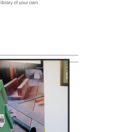
 library of your own.