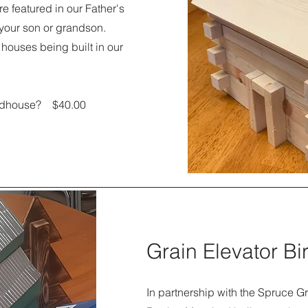
e featured in our Father's
 your son or grandson.
 houses being built in our
Birdhouse? $40.00
Grain Elevator B
In partnership with the Spruce Gr