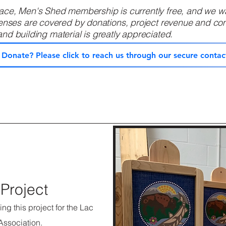
ce, Men's Shed membership is currently free, and we wan
es are covered by donations, project revenue and com
d building material is greatly appreciated. ​
o Donate? Please click to reach us through our secure contac
Project
ng this project for the Lac
Association.