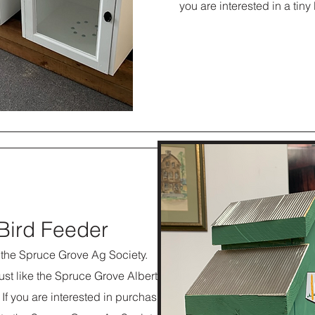
you are interested in a tiny
 Bird Feeder
h the Spruce Grove Ag Society.
just like the Spruce Grove Alberta
If you are interested in purchasing