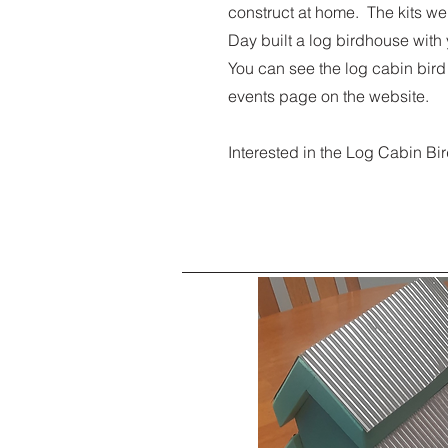
construct at home. The kits wer
Day built a log birdhouse with
You can see the log cabin bird
events page on the website.
Interested in the Log Cabin 