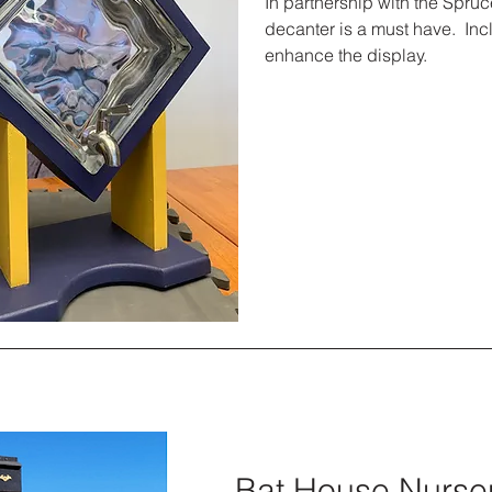
In partnership with the Spruc
decanter is a must have. Inc
enhance the display.
Bat House Nurse