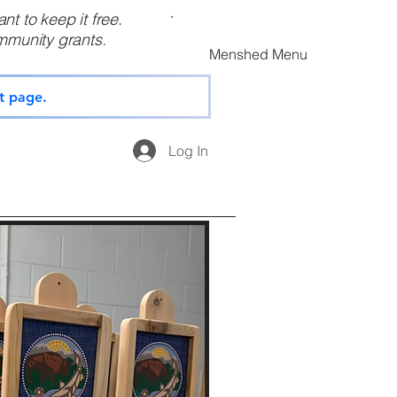
t to keep it free.
munity grants.
Menshed Menu
t page.
Log In