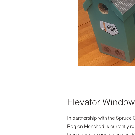
Elevator Window
In partnership with the Spruce G
Region Menshed is currently r
framing on the grain elevator. B