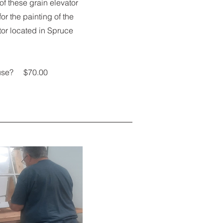
f these grain elevator
or the painting of the
tor located in Spruce
house? $70.00