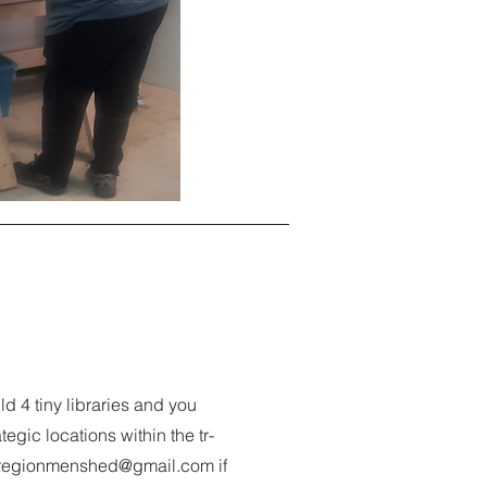
ld 4 tiny libraries and you
egic locations within the tr-
iregionmenshed@gmail.com
if