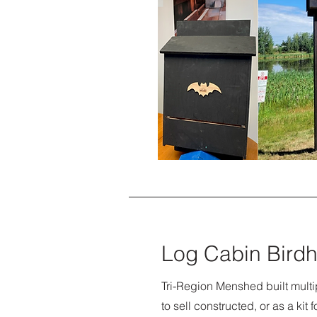
Log Cabin Bird
Tri-Region Menshed built multi
to sell constructed, or as a kit 