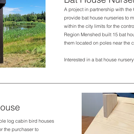
A project in partnership with the
provide bat house nurseries to m
within the city limits for the contr
Region Menshed built 15 bat ho
them located on poles near the c
Interested in a bat house nurs
house
ple log cabin bird houses
for the purchaser to