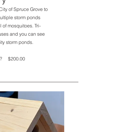
 City of Spruce Grove to
ultiple storm ponds
ol of mosquitoes. Tri-
uses and you can see
ity storm ponds.
ery? $200.00