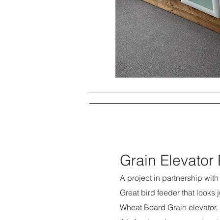
Grain Elevator
A project in partnership wit
Great bird feeder that looks 
Wheat Board Grain elevator. 