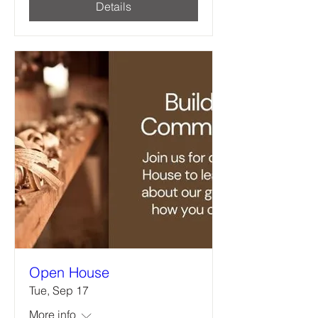
Details
Open House
Tue, Sep 17
More info