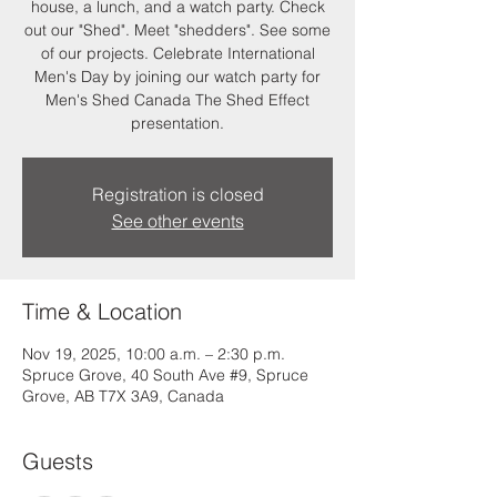
house, a lunch, and a watch party. Check
out our "Shed". Meet "shedders". See some
of our projects. Celebrate International
Men's Day by joining our watch party for
Men's Shed Canada The Shed Effect
presentation.
Registration is closed
See other events
Time & Location
Nov 19, 2025, 10:00 a.m. – 2:30 p.m.
Spruce Grove, 40 South Ave #9, Spruce
Grove, AB T7X 3A9, Canada
Guests