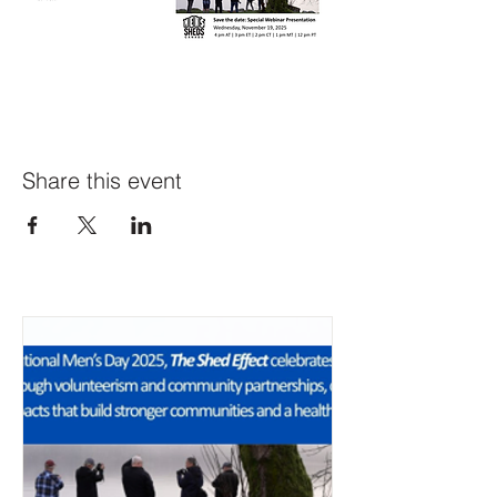
Share this event