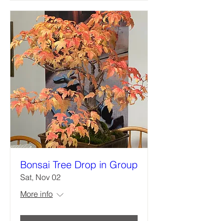
Bonsai Tree Drop in Group
Sat, Nov 02
More info