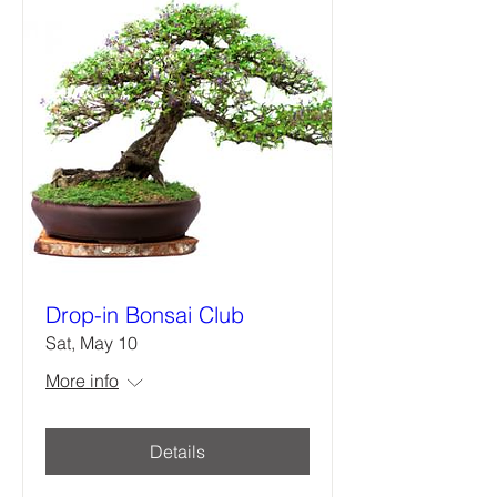
Drop-in Bonsai Club
Sat, May 10
More info
Details