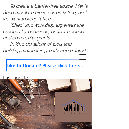
To create a barrier-free space, Men's
Shed membership is currently free, and
we want to keep it free.
"Shed" and workshop expenses are
covered by donations, project revenue
and community grants.
In kind donations of tools and
building material is greatly appreciated. ​
Like to Donate? Please click to reach us through our secure contact page.
Last update:
December 3, 2025