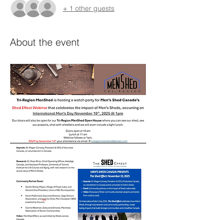
+ 1 other guests
About the event